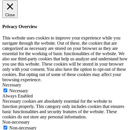
Close
Privacy Overview
This website uses cookies to improve your experience while you
navigate through the website. Out of these, the cookies that are
categorized as necessary are stored on your browser as they are
essential for the working of basic functionalities of the website. We
also use third-party cookies that help us analyze and understand how
you use this website. These cookies will be stored in your browser
only with your consent. You also have the option to opt-out of these
cookies. But opting out of some of these cookies may affect your
browsing experience.
Necessary
Necessary
Always Enabled
Necessary cookies are absolutely essential for the website to
function properly. This category only includes cookies that ensures
basic functionalities and security features of the website. These
cookies do not store any personal information.
Non-necessary
Non-necessary