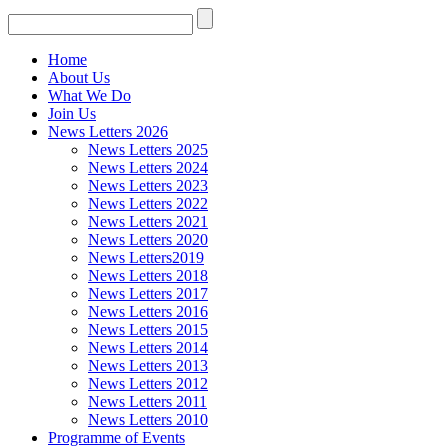
Home
About Us
What We Do
Join Us
News Letters 2026
News Letters 2025
News Letters 2024
News Letters 2023
News Letters 2022
News Letters 2021
News Letters 2020
News Letters2019
News Letters 2018
News Letters 2017
News Letters 2016
News Letters 2015
News Letters 2014
News Letters 2013
News Letters 2012
News Letters 2011
News Letters 2010
Programme of Events