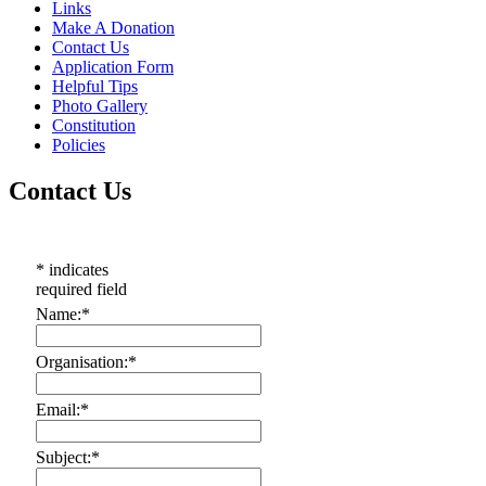
Links
Make A Donation
Contact Us
Application Form
Helpful Tips
Photo Gallery
Constitution
Policies
Contact Us
*
indicates
required field
Name:
*
Organisation:
*
Email:
*
Subject:
*