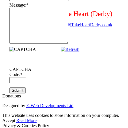
Message:
*
Take Heart (Derby)
Mail@TakeHeartDerby.co.uk
CAPTCHA
Code:
*
Donations
Designed by
E-Web Developments Ltd
.
This website uses cookies to store information on your computer.
Accept
Read More
Privacy & Cookies Policy